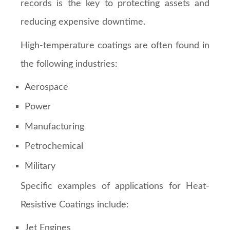
records is the key to protecting assets and
reducing expensive downtime.
High-temperature coatings are often found in
the following industries:
Aerospace
Power
Manufacturing
Petrochemical
Military
Specific examples of applications for Heat-
Resistive Coatings include:
Jet Engines