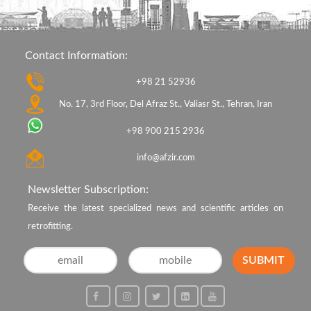
Contact Information:
+98 21 52936
No. 17, 3rd Floor, Del Afraz St., Valiasr St., Tehran, Iran
+98 900 215 2936
info@afzir.com
Newsletter Subscription:
Receive the latest specialized news and scientific articles on
retrofitting.