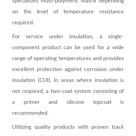
specialized multi-polymeric matrix depending
on the level of temperature resistance
required.
For service under insulation, a single-
component product can be used for a wide
range of operating temperatures and provides
excellent protection against corrosion under
insulation (CUI). In areas where insulation is
not required, a two-coat system consisting of
a primer and silicone topcoat is
recommended.
Utilizing quality products with proven track