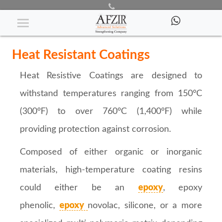
Heat Resistive Coatings
Heat Resistant Coatings
Heat Resistive Coatings are designed to
withstand temperatures ranging from 150°C
(300°F) to over 760°C (1,400°F) while
providing protection against corrosion.
Composed of either organic or inorganic
materials, high-temperature coating resins
could either be an
epoxy
, epoxy
phenolic,
epoxy
novolac, silicone, or a more