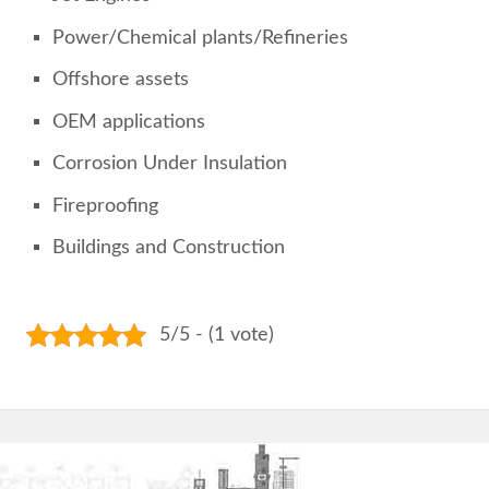
Power/Chemical plants/Refineries
Offshore assets
OEM applications
Corrosion Under Insulation
Fireproofing
Buildings and Construction
5/5 - (1 vote)