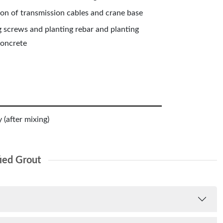
ion of transmission cables and crane base
g screws and planting rebar and planting
concrete
 (after mixing)
ied Grout