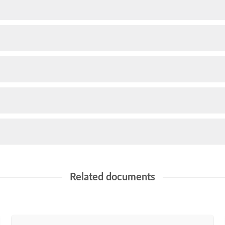
Related documents