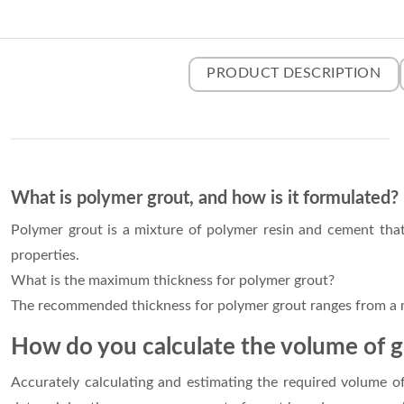
PRODUCT DESCRIPTION
What is polymer grout, and how is it formulated?
Polymer grout is a mixture of polymer resin and cement that i
properties.
What is the maximum thickness for polymer grout?
The recommended thickness for polymer grout ranges from 
How do you calculate the volume of 
Accurately calculating and estimating the required volume of 