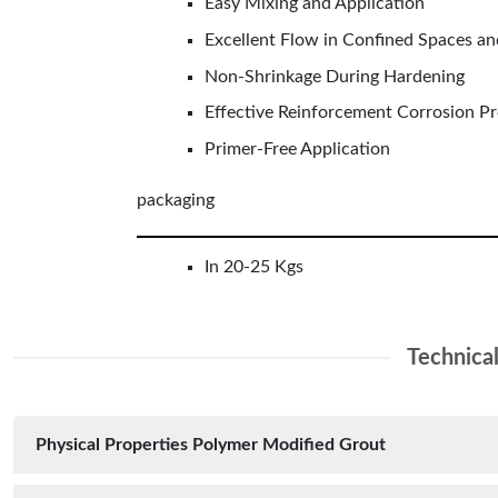
Easy Mixing and Application
Excellent Flow in Confined Spaces an
Non-Shrinkage During Hardening
Effective Reinforcement Corrosion P
Primer-Free Application
packaging
In 20-25 Kgs
Technica
Physical Properties Polymer Modified Grout