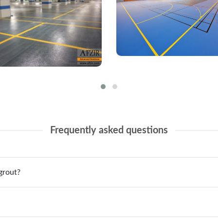
Frequently asked questions
grout?