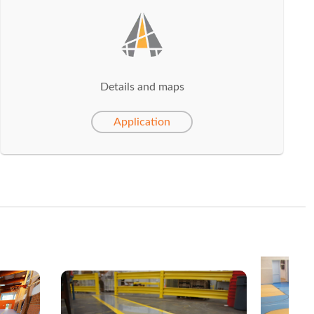
Details and maps
Application