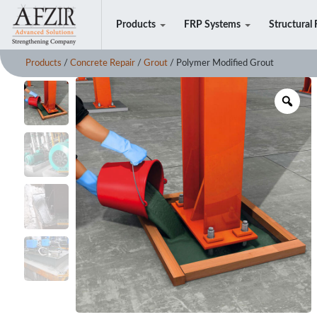
Products
FRP Systems
Structural 
Products
/
Concrete Repair
/
Grout
/ Polymer Modified Grout