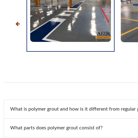
What is polymer grout and how is it different from regular 
What parts does polymer grout consist of?