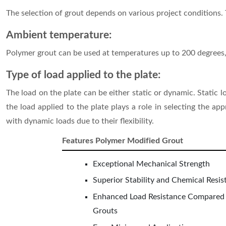
The selection of grout depends on various project conditions. 
Ambient temperature:
Polymer grout can be used at temperatures up to 200 degrees,
Type of load applied to the plate:
The load on the plate can be either static or dynamic. Static
the load applied to the plate plays a role in selecting the a
with dynamic loads due to their flexibility.
Features Polymer Modified Grout
Exceptional Mechanical Strength
Superior Stability and Chemical Resis
Enhanced Load Resistance Compared
Grouts