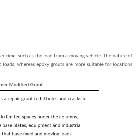
er time, such as the load from a moving vehicle. The nature of
ic loads, whereas epoxy grouts are more suitable for locations
ymer Modified Grout
as a repair grout to fill holes and cracks in
 in limited spaces under the columns,
 base plates, equipment and industrial
 that have fixed and moving loads.