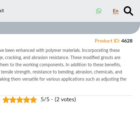
En
ct
Product ID:
4628
ve been enhanced with polymer materials. Incorporating these
e, cracking, and abrasion resistance. These modified grouts are
r them to the working components. In addition to these benefits,
 tensile strength, resistance to bending, abrasion, chemicals, and
aking them versatile for various applications such as adjusting the
5/5 - (2 votes)