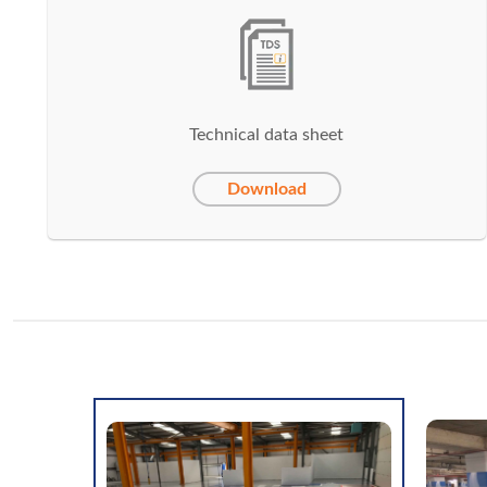
Technical data sheet
Download