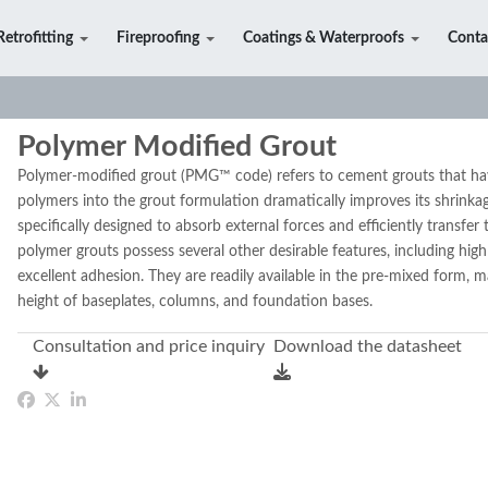
Retrofitting
Fireproofing
Coatings & Waterproofs
Conta
Polymer Modified Grout
Polymer-modified grout (PMG™ code) refers to cement grouts that ha
polymers into the grout formulation dramatically improves its shrinkag
specifically designed to absorb external forces and efficiently transfe
polymer grouts possess several other desirable features, including high
excellent adhesion. They are readily available in the pre-mixed form, m
height of baseplates, columns, and foundation bases.
Consultation and price inquiry
Download the datasheet