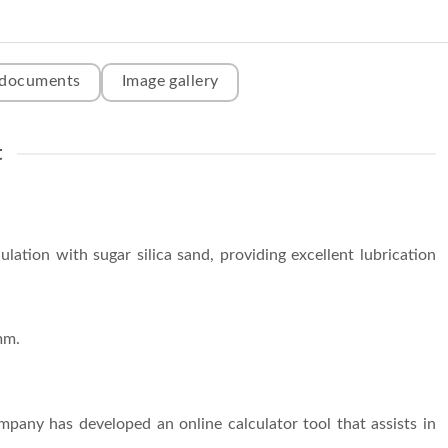
 documents
Image gallery
t
lation with sugar silica sand, providing excellent lubrication
mm.
ompany has developed an online calculator tool that assists in