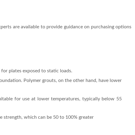
perts are available to provide guidance on purchasing options
for plates exposed to static loads.
 foundation. Polymer grouts, on the other hand, have lower
itable for use at lower temperatures, typically below 55
ive strength, which can be 50 to 100% greater