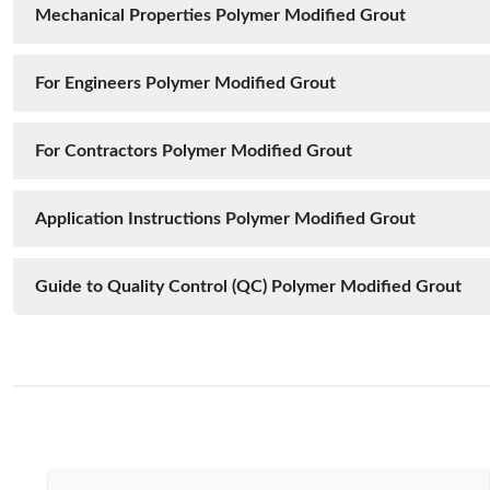
Mechanical Properties Polymer Modified Grout
For Engineers Polymer Modified Grout
For Contractors Polymer Modified Grout
Application Instructions Polymer Modified Grout
Guide to Quality Control (QC) Polymer Modified Grout