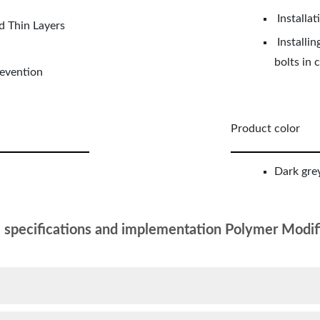
Installat
d Thin Layers
Installin
bolts in 
revention
Product color
Dark grey
l specifications and implementation Polymer Modif