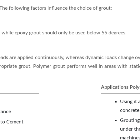
The following factors influence the choice of grout:
 while epoxy grout should only be used below 55 degrees.
 loads are applied continuously, whereas dynamic loads change ov
ppropriate grout. Polymer grout performs well in areas with stat
Applications Pol
Using it 
concrete
tance
Grouting
 to Cement
under the
machines