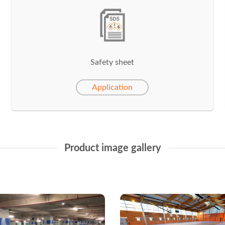
Safety sheet
Application
Product image gallery