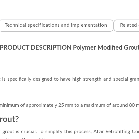
Technical specifications and implementation
Related
PRODUCT DESCRIPTION Polymer Modified Grou
s specifically designed to have high strength and special granu
a minimum of approximately 25 mm to a maximum of around 80 
grout?
grout is crucial. To simplify this process, Afzir Retrofitting C