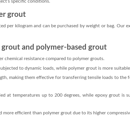
ct’s specific conditions.
er grout
ated per kilogram and can be purchased by weight or bag. Our ex
 grout and polymer-based grout
er chemical resistance compared to polymer grouts.
bjected to dynamic loads, while polymer grout is more suitable 
ngth, making them effective for transferring tensile loads to the
ed at temperatures up to 200 degrees, while epoxy grout is su
ed more efficient than polymer grout due to its higher compress