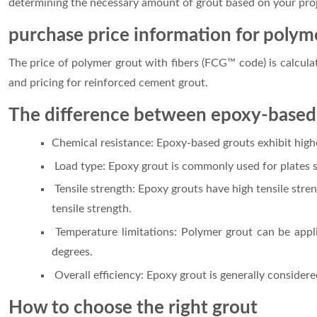
determining the necessary amount of grout based on your proje
purchase price information for polym
The price of polymer grout with fibers (FCG™ code) is calcul
and pricing for reinforced cement grout.
The difference between epoxy-based
Chemical resistance: Epoxy-based grouts exhibit high
Load type: Epoxy grout is commonly used for plates su
Tensile strength: Epoxy grouts have high tensile stre
tensile strength.
Temperature limitations: Polymer grout can be appli
degrees.
Overall efficiency: Epoxy grout is generally consider
How to choose the right grout